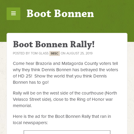
Boot Bonnen
Boot Bonnen Rally!
POSTED BY
TOM GLASS
ON AUGUST 25, 2019
98SC
Come hear Brazoria and Matagorda County voters tell
why they think Dennis Bonnen has betrayed the voters
of HD 25! Show the world that you think Dennis
Bonnen has to go!
Rally will be on the west side of the courthouse (North
Velasco Street side), close to the Ring of Honor war
memorial.
Here is the ad for the Boot Bonnen Rally that ran in
local newspapers: