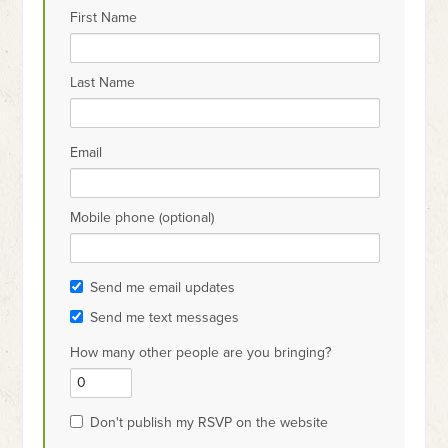
First Name
Last Name
Email
Mobile phone (optional)
Send me email updates
Send me text messages
How many other people are you bringing?
Don't publish my RSVP on the website