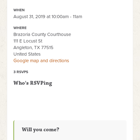
WHEN
August 31, 2019 at 10:00am - 11am
WHERE
Brazoria County Courthouse
111 E Locust St
Angleton, TX 77515
United States
Google map and directions
3 RSVPS
Who's RSVPing
Will you come?