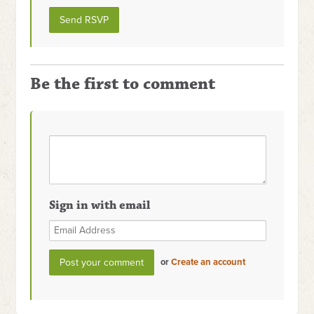
Be the first to comment
Sign in with email
or
Create an account