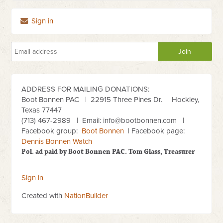
Sign in
ADDRESS FOR MAILING DONATIONS:
Boot Bonnen PAC
| 22915 Three Pines Dr. | Hockley,
Texas 77447
(713) 467-2989
| Email:
info@bootbonnen.com
|
Facebook group:
Boot Bonnen
| Facebook page:
Dennis Bonnen Watch
Pol. ad paid by Boot Bonnen PAC. Tom Glass, Treasurer
Sign in
Created with
NationBuilder