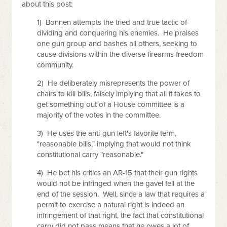
about this post:
1) Bonnen attempts the tried and true tactic of
dividing and conquering his enemies. He praises
one gun group and bashes all others, seeking to
cause divisions within the diverse firearms freedom
community.
2) He deliberately misrepresents the power of
chairs to kill bills, falsely implying that all it takes to
get something out of a House committee is a
majority of the votes in the committee.
3) He uses the anti-gun left's favorite term,
"reasonable bills," implying that would not think
constitutional carry "reasonable."
4) He bet his critics an AR-15 that their gun rights
would not be infringed when the gavel fell at the
end of the session. Well, since a law that requires a
permit to exercise a natural right is indeed an
infringement of that right, the fact that constitutional
carry did not pass means that he owes a lot of