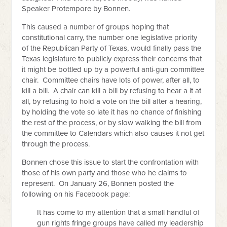
Speaker Protempore by Bonnen.
This caused a number of groups hoping that
constitutional carry, the number one legislative priority
of the Republican Party of Texas, would finally pass the
Texas legislature to publicly express their concerns that
it might be bottled up by a powerful anti-gun committee
chair. Committee chairs have lots of power, after all, to
kill a bill. A chair can kill a bill by refusing to hear a it at
all, by refusing to hold a vote on the bill after a hearing,
by holding the vote so late it has no chance of finishing
the rest of the process, or by slow walking the bill from
the committee to Calendars which also causes it not get
through the process.
Bonnen chose this issue to start the confrontation with
those of his own party and those who he claims to
represent. On January 26, Bonnen posted the
following on his Facebook page:
It has come to my attention that a small handful of
gun rights fringe groups have called my leadership