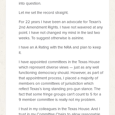
into question.
Let me set the record straight.
For 22 years I have been an advocate for Texan’s
2nd Amendment Rights. I have not wavered at any
point. I have not changed my mind in the last two
weeks. To suggest otherwise is asinine.
I have an A Rating with the NRA and plan to keep
it.
I have appointed committees in the Texas House
which represent diverse views — just as any well
functioning democracy should. However, as part of
that appointment process, I placed a majority of
members on committees of jurisdiction which
reflect Texas’s long standing pro-gun stance. The
fact that some fringe groups can’t count to 5 for a
9 member committee is really not my problem.
I trust in my colleagues in the Texas House. And I
trust in my Committee Chairs to allow reasonable