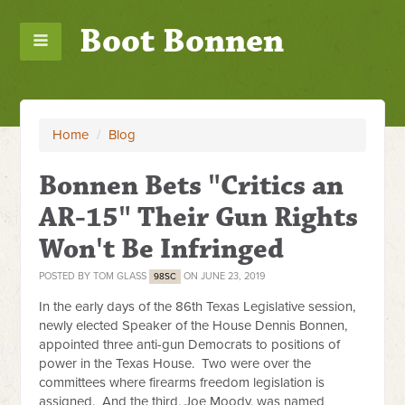
Boot Bonnen
Home
/
Blog
Bonnen Bets "Critics an
AR-15" Their Gun Rights
Won't Be Infringed
POSTED BY
TOM GLASS
ON JUNE 23, 2019
98SC
In the early days of the 86th Texas Legislative session,
newly elected Speaker of the House Dennis Bonnen,
appointed three anti-gun Democrats to positions of
power in the Texas House. Two were over the
committees where firearms freedom legislation is
assigned. And the third, Joe Moody, was named