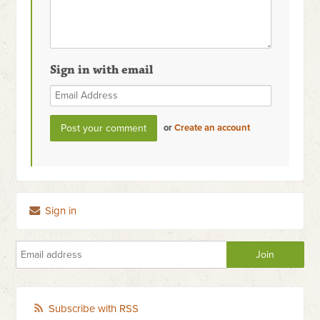
Sign in with email
or
Create an account
Sign in
Subscribe with RSS