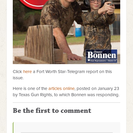
Click
here
a Fort Worth Star-Telegram report on this
issue.
Here is one of the
articles online
, posted on January 23
by Texas Gun Rights, to which Bonnen was responding.
Be the first to comment