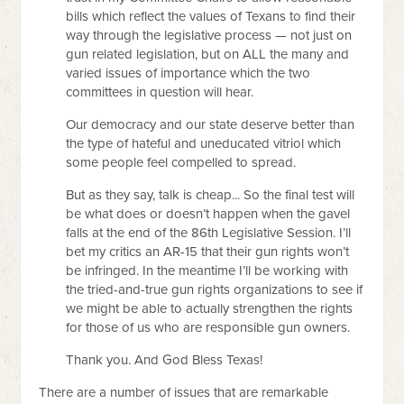
bills which reflect the values of Texans to find their
way through the legislative process — not just on
gun related legislation, but on ALL the many and
varied issues of importance which the two
committees in question will hear.
Our democracy and our state deserve better than
the type of hateful and uneducated vitriol which
some people feel compelled to spread.
But as they say, talk is cheap... So the final test will
be what does or doesn’t happen when the gavel
falls at the end of the 86th Legislative Session. I’ll
bet my critics an AR-15 that their gun rights won’t
be infringed. In the meantime I’ll be working with
the tried-and-true gun rights organizations to see if
we might be able to actually strengthen the rights
for those of us who are responsible gun owners.
Thank you. And God Bless Texas!
There are a number of issues that are remarkable