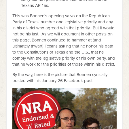
Texans AR-15s.
This was Bonnen's opening salvo on the Republican
Party of Texas' number one legislative priority and any
in his district who agreed with that priority. But it would
not be his last. As we will document in other posts on
this page, Bonnen continued to hammer at (and
ultimately thwart) Texans asking that he honor his oath
to the Constitutions of Texas and the U.S., that he
comply with the legislative priority of his own party, and
that he work for the priorities of those within his district.
By the way, here is the picture that Bonnen cynically
posted with his January 26 Facebook post: